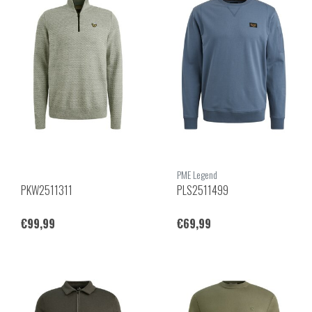
PME Legend
PKW2511311
PLS2511499
€99,99
€69,99