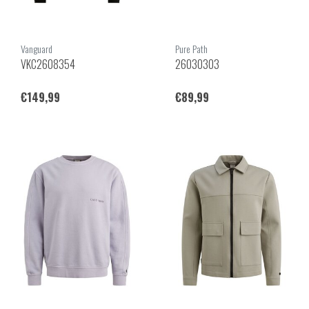
Vanguard
Pure Path
VKC2608354
26030303
€149,99
€89,99