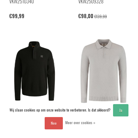
VKW2510340
VKW2509328
€99,99
€98,00
€139,99
Wij slaan cookies op om onze website te verbeteren. Is dat akkoord?
Ja
PME Legend
Pure Path
Meer over cookies »
Nee
PKW2509322
25030820