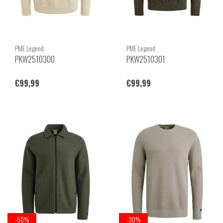
PME Legend
PME Legend
PKW2510300
PKW2510301
€99,99
€99,99
-50%
-30%