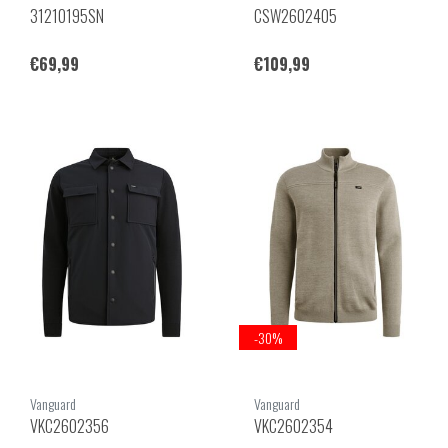
31210195SN
CSW2602405
€69,99
€109,99
-30%
Vanguard
Vanguard
VKC2602356
VKC2602354