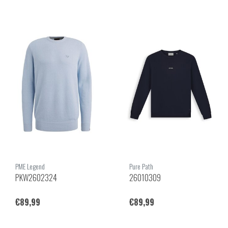
PME Legend
Pure Path
PKW2602324
26010309
€89,99
€89,99