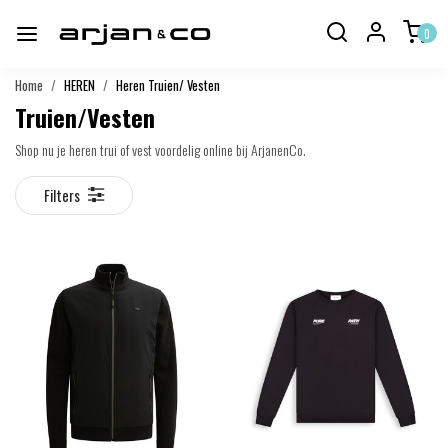
0
Home
HEREN
Heren Truien/ Vesten
Truien/Vesten
Shop nu je heren trui of vest voordelig online bij ArjanenCo.
Filters