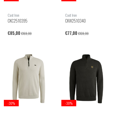
Cast Iron
Cast Iron
CKC2510395
CKW2510340
€85,00
€77,00
€169,99
€109,99
-30%
-30%