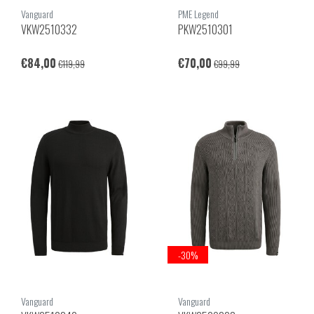
Vanguard
PME Legend
VKW2510332
PKW2510301
€84,00
€70,00
€119,99
€99,99
-30%
Vanguard
Vanguard