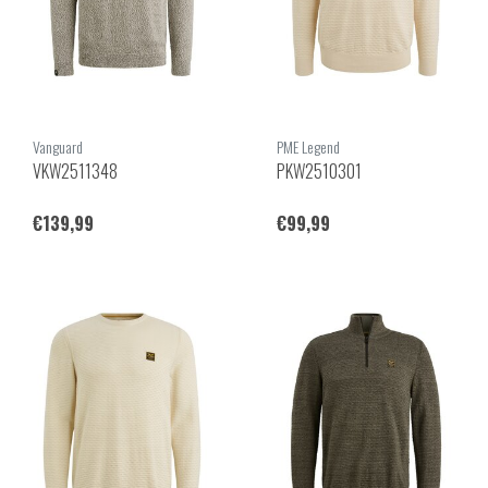
Vanguard
PME Legend
VKW2511348
PKW2510301
€139,99
€99,99