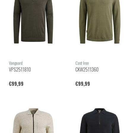
Vanguard
Cast Iron
VPS2511810
CKW2511360
€99,99
€99,99