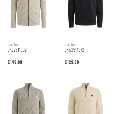
Cast Iron
Cast Iron
CKC2511302
CKW2511372
€149,99
€129,99