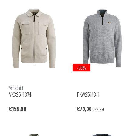
-30%
Vanguard
VKC2511374
PKW2511311
€159,99
€70,00
€99,99