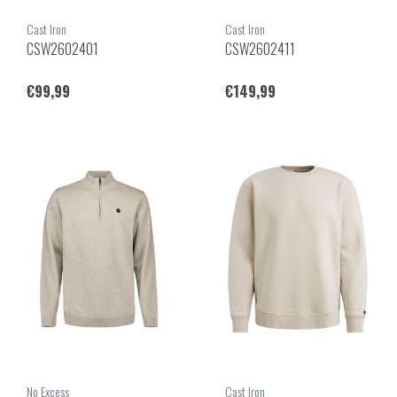
Cast Iron
Cast Iron
CSW2602401
CSW2602411
€99,99
€149,99
No Excess
Cast Iron