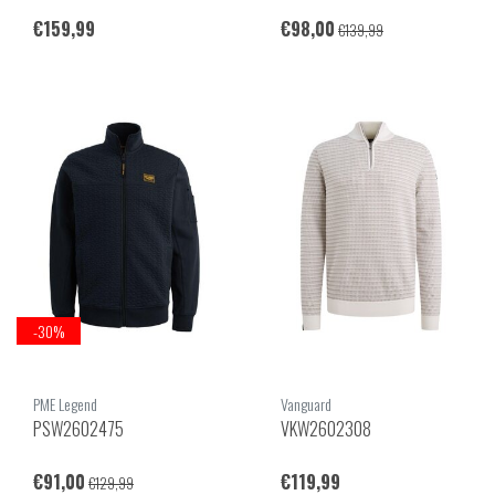
€159,99
€98,00
€139,99
-30%
PME Legend
Vanguard
PSW2602475
VKW2602308
€91,00
€119,99
€129,99