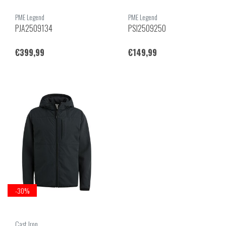
PME Legend
PME Legend
PJA2509134
PSI2509250
€399,99
€149,99
-30%
Cast Iron