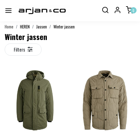
0
Home
HEREN
Jassen
Winter jassen
Winter jassen
Filters