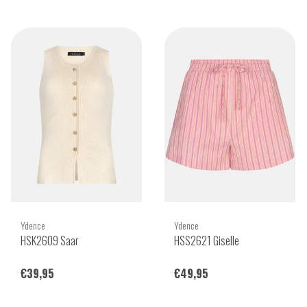
Ydence
Ydence
HSK2609 Saar
HSS2621 Giselle
€39,95
€49,95