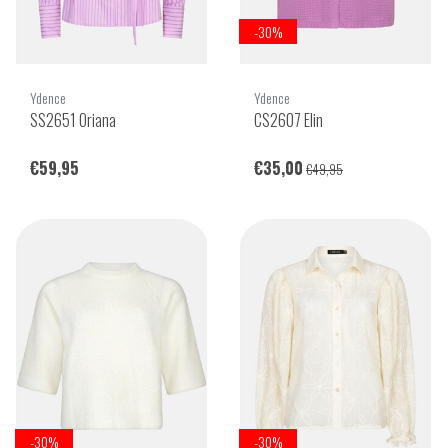
-30%
Ydence
Ydence
SS2651 Oriana
CS2607 Elin
€59,95
€35,00
€49,95
-30%
-30%