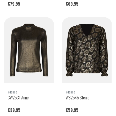
€79,95
€69,95
Ydence
Ydence
CW2531 Anne
WS2545 Sterre
€39,95
€59,95