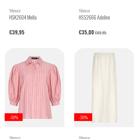
Ydence
Ydence
HSK2604 Mella
HSS2666 Adeline
€39,95
€35,00
€49,95
-30%
-30%
Ydence
Ydence