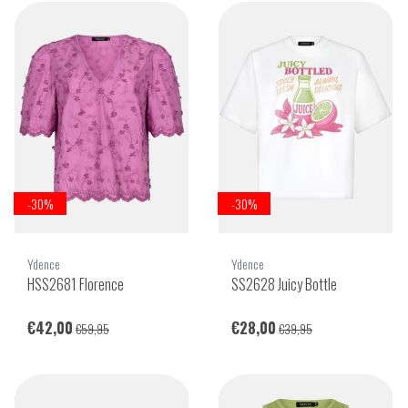
-30%
-30%
Ydence
Ydence
HSS2681 Florence
SS2628 Juicy Bottle
€42,00
€28,00
€59,95
€39,95