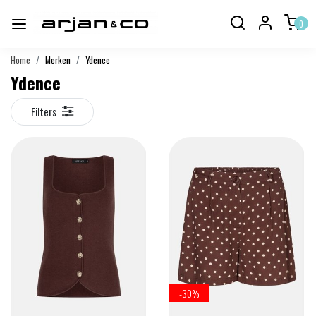
0
Home
Merken
Ydence
Ydence
Filters
-30%