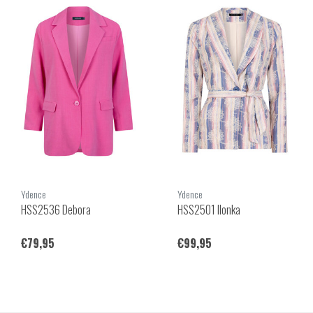
Ydence
Ydence
HSS2536 Debora
HSS2501 Ilonka
€79,95
€99,95