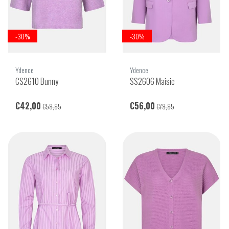
-30%
-30%
Ydence
Ydence
CS2610 Bunny
SS2606 Maisie
€42,00
€56,00
€59,95
€79,95