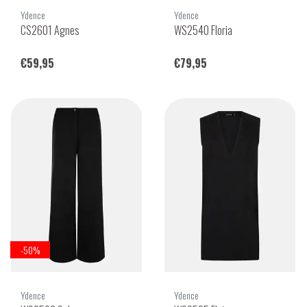
Ydence
Ydence
CS2601 Agnes
WS2540 Floria
€59,95
€79,95
-50%
Ydence
Ydence