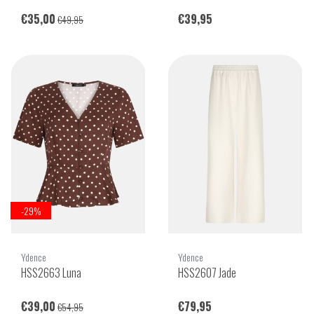
€35,00
€39,95
€49,95
-29%
Ydence
Ydence
HSS2663 Luna
HSS2607 Jade
€39,00
€79,95
€54,95