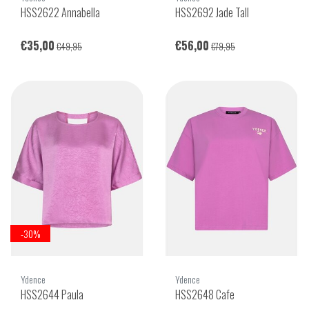
HSS2622 Annabella
HSS2692 Jade Tall
€35,00
€56,00
€49,95
€79,95
-30%
Ydence
Ydence
HSS2644 Paula
HSS2648 Cafe