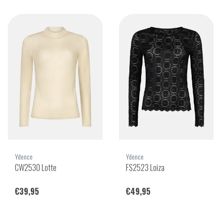
Ydence
Ydence
CW2530 Lotte
FS2523 Loiza
€39,95
€49,95