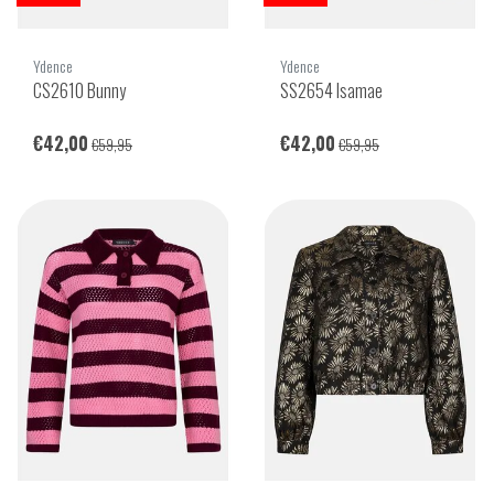
Ydence
Ydence
CS2610 Bunny
SS2654 Isamae
€42,00
€42,00
€59,95
€59,95