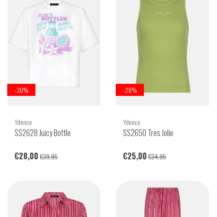
-30%
-28%
Ydence
Ydence
SS2628 Juicy Bottle
SS2650 Tres Jolie
€28,00
€25,00
€39,95
€34,95