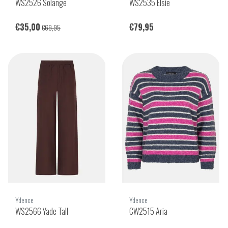
WS2526 Solange
WS2535 Elsie
€35,00
€79,95
€69,95
Ydence
Ydence
WS2566 Yade Tall
CW2515 Aria