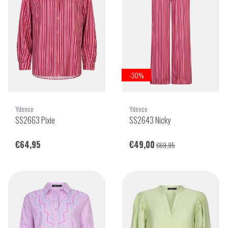
-30%
Ydence
Ydence
SS2663 Pixie
SS2643 Nicky
€64,95
€49,00
€69,95