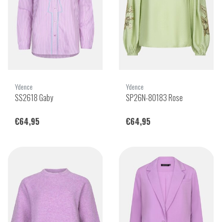
Ydence
Ydence
SS2618 Gaby
SP26N-80183 Rose
€64,95
€64,95