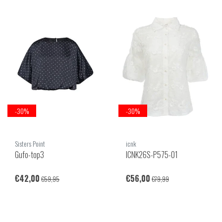
-30%
-30%
Sisters Point
icnk
Gufo-top3
ICNK26S-P575-01
€42,00
€56,00
€59,95
€79,99