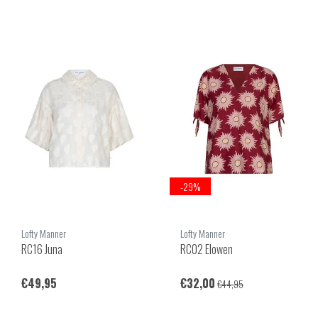
-29%
Lofty Manner
Lofty Manner
RC16 Juna
RC02 Elowen
€49,95
€32,00
€44,95