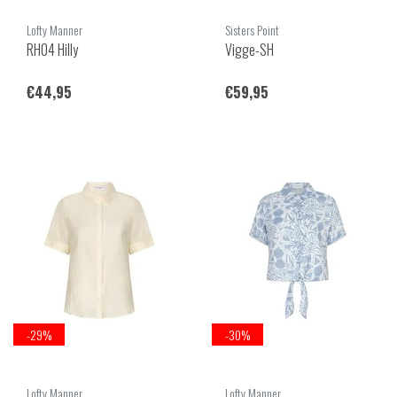
Lofty Manner
Sisters Point
RH04 Hilly
Vigge-SH
€44,95
€59,95
-29%
-30%
Lofty Manner
Lofty Manner