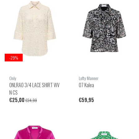
-29%
Only
Lofty Manner
ONLRAO 3/4 LACE SHIRT WV
07 Kalea
N CS
€25,00
€59,95
€34,99