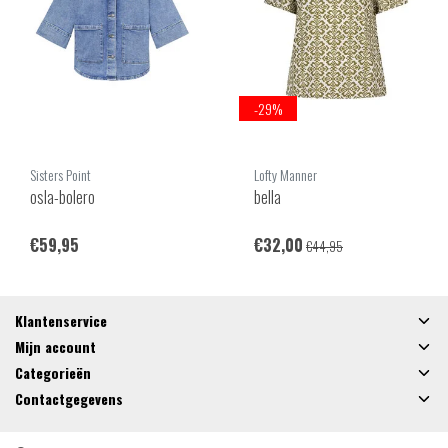
-29%
Sisters Point
Lofty Manner
osla-bolero
bella
€59,95
€32,00
€44,95
Klantenservice
Mijn account
Categorieën
Contactgegevens