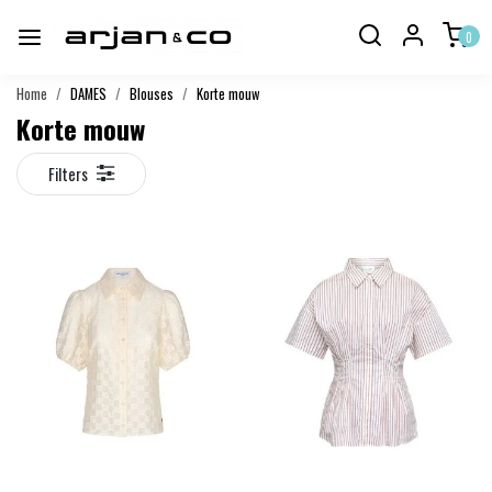
0
Home
DAMES
Blouses
Korte mouw
Korte mouw
Filters