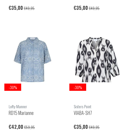
€35,00
€35,00
€49,95
€49,95
-30%
-30%
Lofty Manner
Sisters Point
RD15 Marianne
VIABA-SH7
€42,00
€35,00
€59,95
€49,95