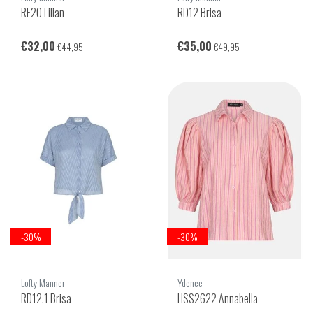
RE20 Lilian
RD12 Brisa
€32,00
€35,00
€44,95
€49,95
-30%
-30%
Lofty Manner
Ydence
RD12.1 Brisa
HSS2622 Annabella