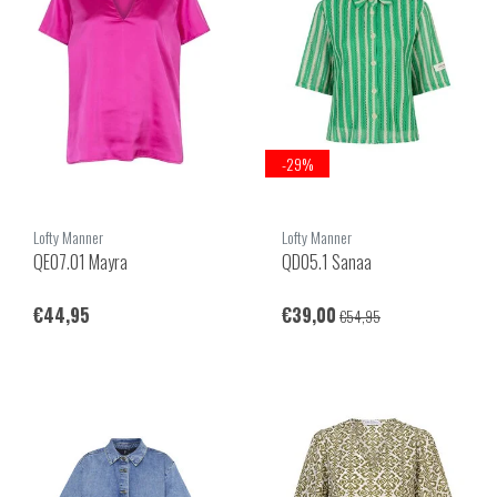
-29%
Lofty Manner
Lofty Manner
QE07.01 Mayra
QD05.1 Sanaa
€44,95
€39,00
€54,95