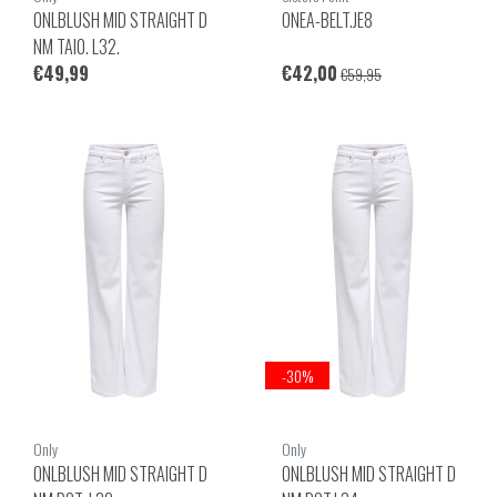
ONLBLUSH MID STRAIGHT D
ONEA-BELT.JE8
NM TAI0. L32.
€49,99
€42,00
€59,95
-30%
Only
Only
ONLBLUSH MID STRAIGHT D
ONLBLUSH MID STRAIGHT D