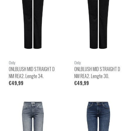
Only
Only
ONLBLUSH MID STRAIGHT D
ONLBLUSH MID STRAIGHT D
NM REA2. Lengte 34.
NM REA2. Lengte 30.
€49,99
€49,99