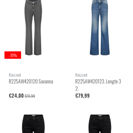
-70%
Raizzed
Raizzed
R225AW420120 Savanna
R225AW420123. Lengte 3
2.
€24,00
€79,99
€79,99