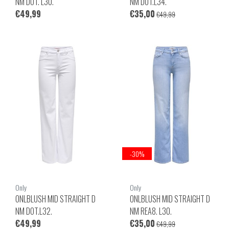
NM DOT. L30.
NM DOT.L34.
€49,99
€35,00
€49,99
-30%
Only
Only
ONLBLUSH MID STRAIGHT D
ONLBLUSH MID STRAIGHT D
NM DOT.L32.
NM REA8. L30.
€49,99
€35,00
€49,99