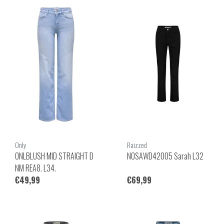
Only
Raizzed
ONLBLUSH MID STRAIGHT D
NOSAWD42005 Sarah L32
NM REA8. L34.
€49,99
€69,99