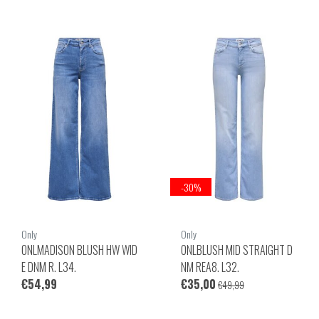
-30%
Only
Only
ONLMADISON BLUSH HW WID
ONLBLUSH MID STRAIGHT D
E DNM R. L34.
NM REA8. L32.
€54,99
€35,00
€49,99