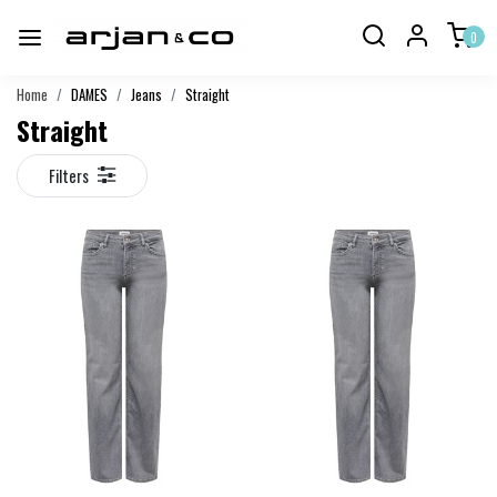
0
Home
DAMES
Jeans
Straight
Straight
Filters