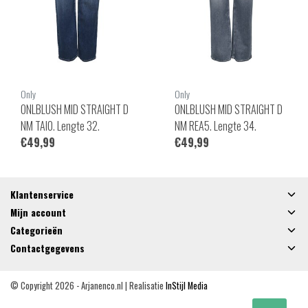
Only
Only
ONLBLUSH MID STRAIGHT D
ONLBLUSH MID STRAIGHT D
NM TAI0. Lengte 32.
NM REA5. Lengte 34.
€49,99
€49,99
Klantenservice
Mijn account
Categorieën
Contactgegevens
© Copyright 2026 - Arjanenco.nl | Realisatie
InStijl Media
Algemene voorwaarden
|
Privacy Policy
|
RSS Feed