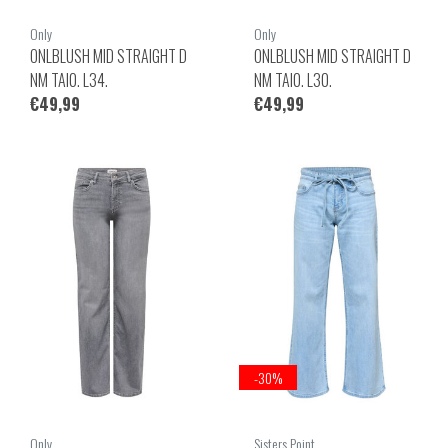
Only
Only
ONLBLUSH MID STRAIGHT D
ONLBLUSH MID STRAIGHT D
NM TAI0. L34.
NM TAI0. L30.
€49,99
€49,99
-30%
Only
Sisters Point