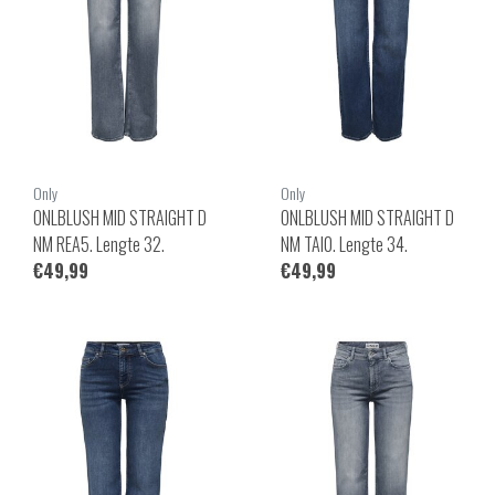
Only
Only
ONLBLUSH MID STRAIGHT D
ONLBLUSH MID STRAIGHT D
NM REA5. Lengte 32.
NM TAI0. Lengte 34.
€49,99
€49,99