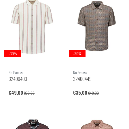
-30%
-30%
No Excess
No Excess
32490403
32460449
€49,00
€35,00
€69,99
€49,99