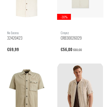
-30%
No Excess
Croyez
32420423
CRB30026029
€69,99
€56,00
€80,00