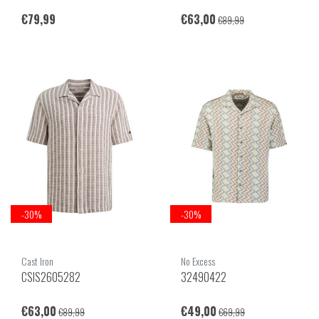
€79,99
€63,00
€89,99
-30%
-30%
Cast Iron
No Excess
CSIS2605282
32490422
€63,00
€49,00
€89,99
€69,99