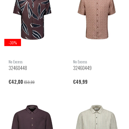
-30%
No Excess
No Excess
32460448
32460449
€42,00
€49,99
€59,99