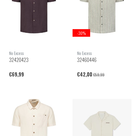
-30%
No Excess
No Excess
32420423
32460446
€69,99
€42,00
€59,99