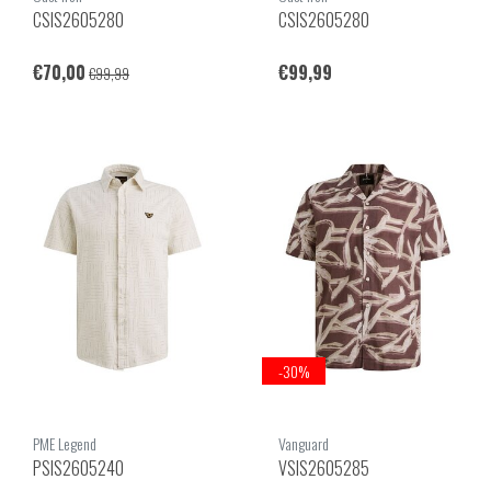
CSIS2605280
CSIS2605280
€70,00
€99,99
€99,99
-30%
PME Legend
Vanguard
PSIS2605240
VSIS2605285