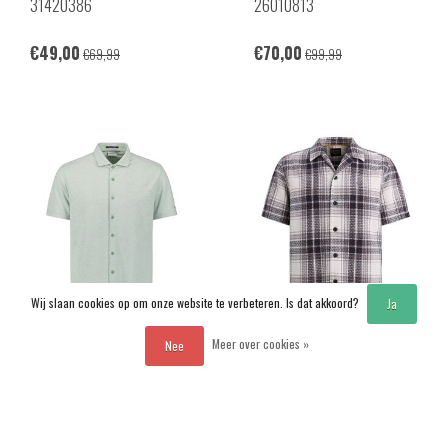
31420386
26010813
€49,00
€70,00
€69,99
€99,99
Wij slaan cookies op om onze website te verbeteren. Is dat akkoord?
Ja
-30%
-30%
Meer over cookies »
Nee
No Excess
PME Legend
31420281SN
PSIS2603262
Vergelijk producten
0 Producten