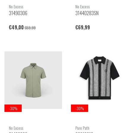
No Excess
No Excess
31490306
31440283SN
€49,00
€69,99
€69,99
-30%
-30%
No Excess
Pure Path