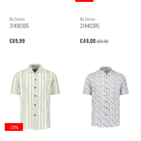
No Excess
No Excess
31490305
31440385
€69,99
€49,00
€69,99
-30%