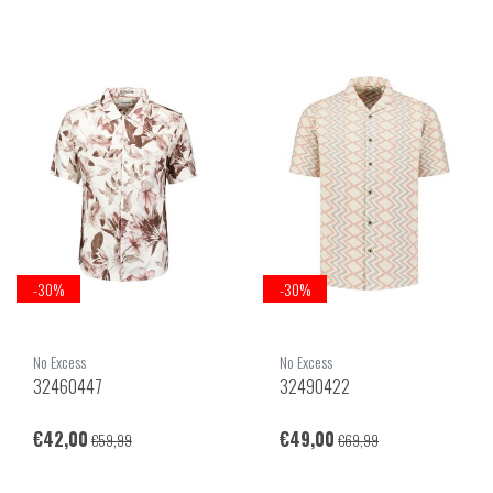
-30%
-30%
No Excess
No Excess
32460447
32490422
€42,00
€49,00
€59,99
€69,99