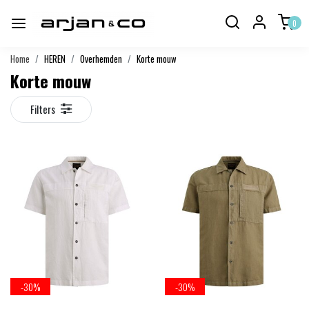
0
Home
HEREN
Overhemden
Korte mouw
Korte mouw
Filters
-30%
-30%