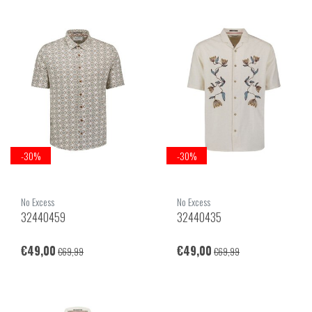
-30%
-30%
No Excess
No Excess
32440459
32440435
€49,00
€49,00
€69,99
€69,99