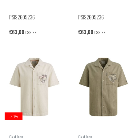
PSIS2605236
PSIS2605236
€63,00
€63,00
€89,99
€89,99
-30%
Cast Iron
Cast Iron