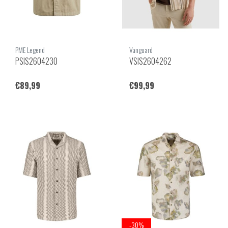
PME Legend
Vanguard
PSIS2604230
VSIS2604262
€89,99
€99,99
-30%