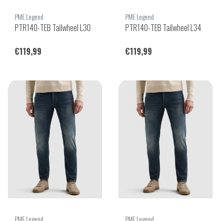
PME Legend
PME Legend
PTR140-TEB Tailwheel L30
PTR140-TEB Tailwheel L34
€119,99
€119,99
PME Legend
PME Legend