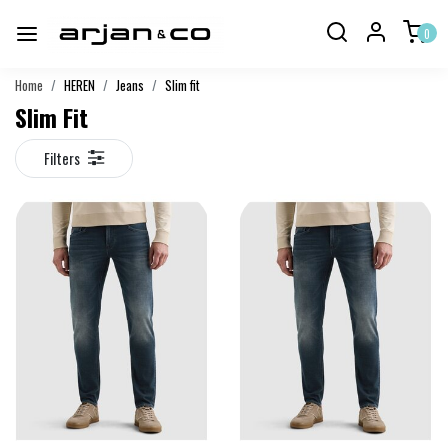
0
Home
HEREN
Jeans
Slim fit
Slim Fit
Filters