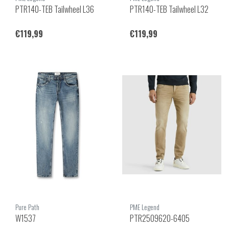
PTR140-TEB Tailwheel L36
PTR140-TEB Tailwheel L32
€119,99
€119,99
Pure Path
PME Legend
W1537
PTR2509620-6405