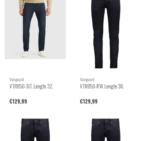
Vanguard
Vanguard
VTR850-SIT. Lengte 32.
VTR850-IFW. Lengte 36.
€129,99
€129,99