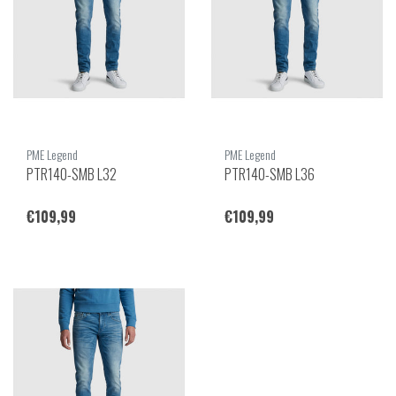
PME Legend
PME Legend
PTR140-SMB L32
PTR140-SMB L36
€109,99
€109,99