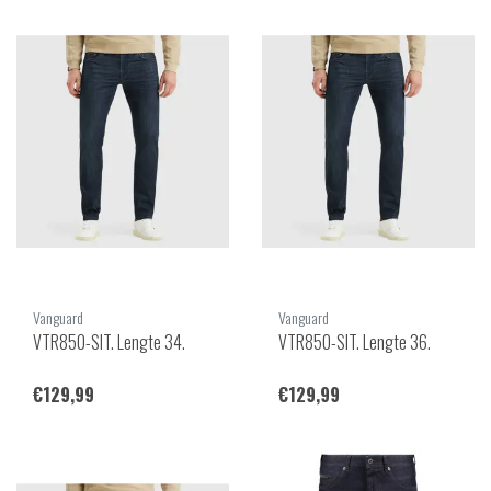
Vanguard
Vanguard
VTR850-SIT. Lengte 34.
VTR850-SIT. Lengte 36.
€129,99
€129,99