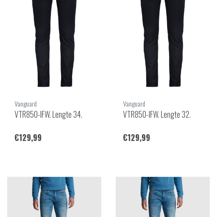
Vanguard
Vanguard
VTR850-IFW. Lengte 34.
VTR850-IFW. Lengte 32.
€129,99
€129,99