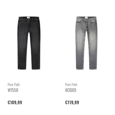
Pure Path
Pure Path
W1558
W3009
€109,99
€119,99