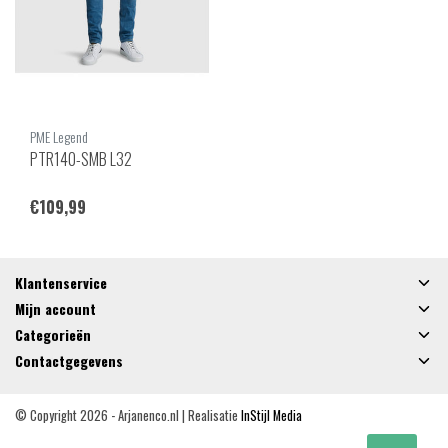
PME Legend
PTR140-SMB L32
€109,99
Klantenservice
Mijn account
Categorieën
Contactgegevens
© Copyright 2026 - Arjanenco.nl | Realisatie
InStijl Media
Algemene voorwaarden
|
Privacy Policy
|
RSS Feed