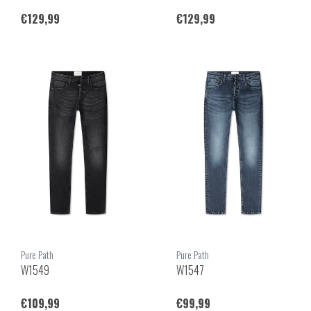
€129,99
€129,99
Pure Path
Pure Path
W1549
W1547
€109,99
€99,99