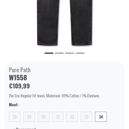
Pure Path
W1558
€109,99
The Eric Regular Fit Jeans. Materiaal: 99% Cotton / 1% Elastane.
Maat:
28
29
30
31
32
33
34