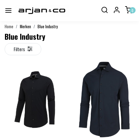
0
Home
Merken
Blue Industry
Blue Industry
Filters