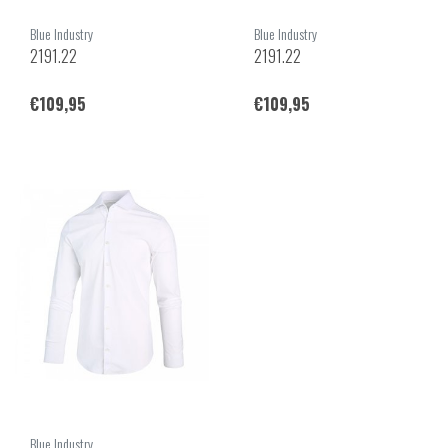
Blue Industry
Blue Industry
2191.22
2191.22
€109,95
€109,95
Blue Industry